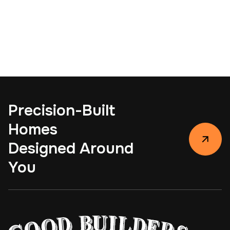
View Project
Sun Circle Remodel
View Project
Precision-Built
Homes
Designed Around
You