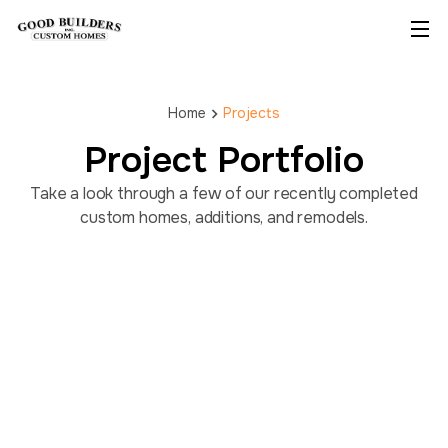
Home
Projects
Project Portfolio
Take a look through a few of our recently completed
custom homes, additions, and remodels.